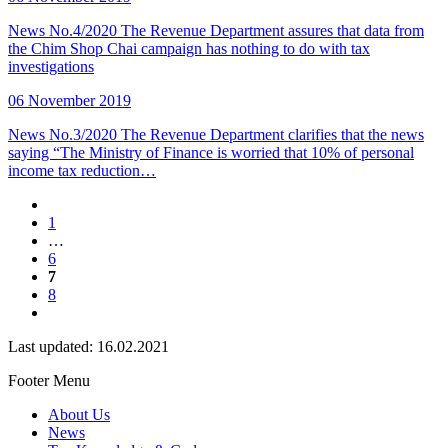
News No.4/2020 The Revenue Department assures that data from
the Chim Shop Chai campaign has nothing to do with tax
investigations
06 November 2019
News No.3/2020 The Revenue Department clarifies that the news
saying “The Ministry of Finance is worried that 10% of personal
income tax reduction…
1
…
6
7
8
Last updated: 16.02.2021
Footer Menu
About Us
News