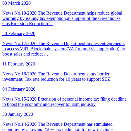
03 March 2020
News No.19/2020 The Revenue Department helps reduce global
warming by issuing tax exemption,in support of the Greenhouse
Gas Emission Reduction…
20 February 2020
News No.17/2020 The Revenue Department invites entrepreneurs
to access VRT Blockchain system (VAT refund via application), to
boost sales and reduce…
11 February 2020
News No.16/2020 The Revenue Department spurs border
investment: Tax rate reduction for 10 years to support SEZ
04 February 2020
News No.15/2020 Extension of personal income tax filing deadline
to boost the economy and recover tourism industry
30 January 2020
News No.14/2020 The Revenue Department has stimulated
economy by allowing 250% tax deduction for new machine