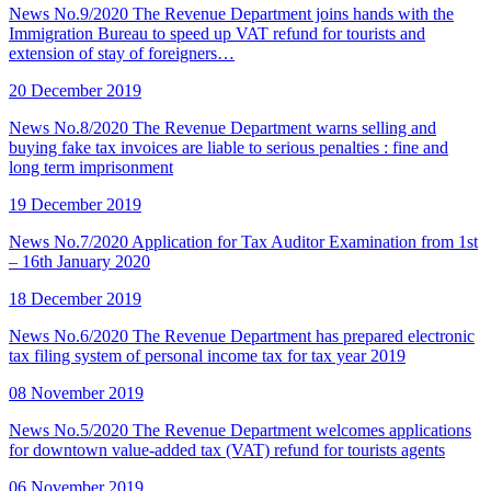
News No.9/2020 The Revenue Department joins hands with the
Immigration Bureau to speed up VAT refund for tourists and
extension of stay of foreigners…
20 December 2019
News No.8/2020 The Revenue Department warns selling and
buying fake tax invoices are liable to serious penalties : fine and
long term imprisonment
19 December 2019
News No.7/2020 Application for Tax Auditor Examination from 1st
– 16th January 2020
18 December 2019
News No.6/2020 The Revenue Department has prepared electronic
tax filing system of personal income tax for tax year 2019
08 November 2019
News No.5/2020 The Revenue Department welcomes applications
for downtown value-added tax (VAT) refund for tourists agents
06 November 2019