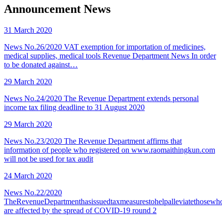
Announcement News
31 March 2020
News No.26/2020 VAT exemption for importation of medicines,
medical supplies, medical tools Revenue Department News In order
to be donated against…
29 March 2020
News No.24/2020 The Revenue Department extends personal
income tax filing deadline to 31 August 2020
29 March 2020
News No.23/2020 The Revenue Department affirms that
information of people who registered on www.raomaithingkun.com
will not be used for tax audit
24 March 2020
News No.22/2020
TheRevenueDepartmenthasissuedtaxmeasurestohelpalleviatethosewh
are affected by the spread of COVID-19 round 2