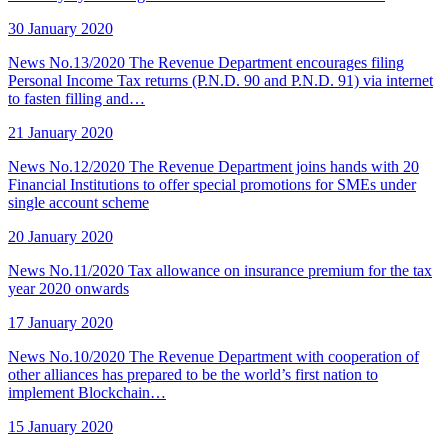
30 January 2020
News No.13/2020 The Revenue Department encourages filing
Personal Income Tax returns (P.N.D. 90 and P.N.D. 91) via internet
to fasten filling and…
21 January 2020
News No.12/2020 The Revenue Department joins hands with 20
Financial Institutions to offer special promotions for SMEs under
single account scheme
20 January 2020
News No.11/2020 Tax allowance on insurance premium for the tax
year 2020 onwards
17 January 2020
News No.10/2020 The Revenue Department with cooperation of
other alliances has prepared to be the world’s first nation to
implement Blockchain…
15 January 2020