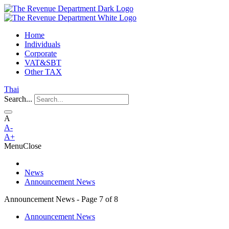
Home
Individuals
Corporate
VAT&SBT
Other TAX
Thai
Search...
A
A-
A+
Menu
Close
News
Announcement News
Announcement News - Page 7 of 8
Announcement News