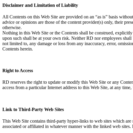
Disclaimer and Limitation of Liability
All Contents on this Web Site are provided on an “as is” basis withou
advice or opinions are those of the content provider(s) only, their pr
otherwise.
Nothing in this Web Site or the Contents shall be construed, explicitl
upon such shall be at your own risk. Neither RD nor employees shall be 
not limited to, any damage or loss from any inaccuracy, error, omission
Contents herein.
Right to Access
RD reserves the right to update or modify this Web Site or any Contents
access from a particular Internet address to this Web Site, at any time
Link to Third-Party Web Sites
This Web Site contains third-party hyper-links to web sites which ar
associated or affiliated in whatever manner with the linked web sites. 