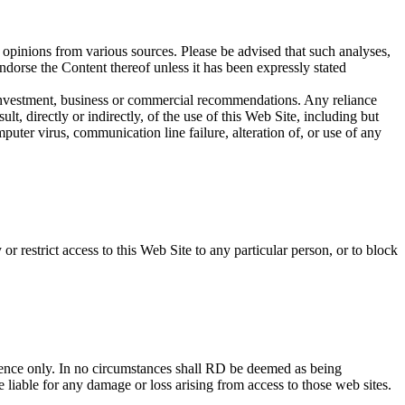
 opinions from various sources. Please be advised that such analyses,
ndorse the Content thereof unless it has been expressly stated
ny investment, business or commercial recommendations. Any reliance
t, directly or indirectly, of the use of this Web Site, including but
puter virus, communication line failure, alteration of, or use of any
r restrict access to this Web Site to any particular person, or to block
ience only. In no circumstances shall RD be deemed as being
e liable for any damage or loss arising from access to those web sites.