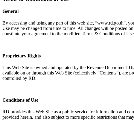
General
By accessing and using any part of this web site, “www.rd.go.th”, yo
Use may be changed from time to time. All changes will be posted on t
constitute your agreement to the modified Terms & Conditions of Use
Proprietary Rights
This Web Site is owned and operated by the Revenue Department Thail
available on or through this Web Site (collectively “Contents”), are pro
controlled by RD.
Conditions of Use
RD provides this Web Site as a public service for information and ed
provided herein, and also subject to more specific restrictions that ma