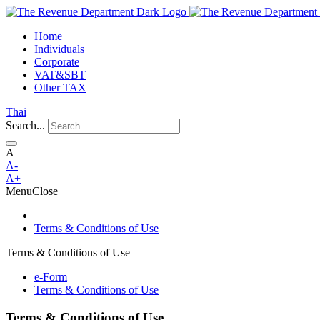
Home
Individuals
Corporate
VAT&SBT
Other TAX
Thai
Search...
A
A-
A+
Menu
Close
Terms & Conditions of Use
Terms & Conditions of Use
e-Form
Terms & Conditions of Use
Terms & Conditions of Use