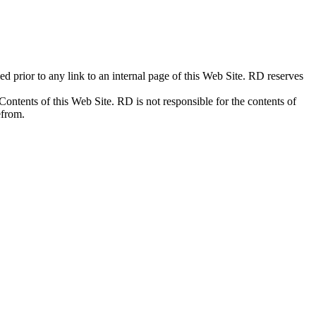
prior to any link to an internal page of this Web Site. RD reserves
Contents of this Web Site. RD is not responsible for the contents of
efrom.