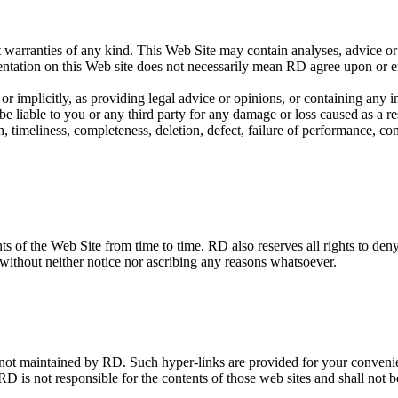
t warranties of any kind. This Web Site may contain analyses, advice or
esentation on this Web site does not necessarily mean RD agree upon or e
y or implicitly, as providing legal advice or opinions, or containing a
liable to you or any third party for any damage or loss caused as a resul
, timeliness, completeness, deletion, defect, failure of performance, com
 of the Web Site from time to time. RD also reserves all rights to deny o
, without neither notice nor ascribing any reasons whatsoever.
e not maintained by RD. Such hyper-links are provided for your conven
RD is not responsible for the contents of those web sites and shall not b