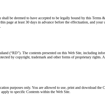
u shall be deemed to have accepted to be legally bound by this Terms &
his page at least 30 days in advance before the effectuation, and your 
.
and (“RD”). The contents presented on this Web Site, including inform
tected by copyright, trademark and other forms of proprietary rights. All
ucation purposes only. You are allowed to use, print and download the 
y apply to specific Contents within the Web Site.