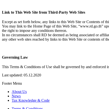
Link to This Web Site from Third-Party Web Sites
Except as set forth below, any links to this Web Site or Contents of th
You may link to the Home Page of this Web Site, “www.rd.go.th” upon 
the right to impose any conditions thereon.
In no circumstances shall RD be deemed as being associated or affiliat
any other web sites reached by links to this Web Site or contents of th
Governing Law
This Terms & Conditions of Use shall be governed by and enforced in
Last updated: 05.12.2020
Footer Menu
About Us
News
Tax Knowledge & Code
Terms & Conditions