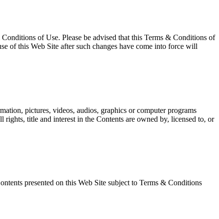
 Conditions of Use. Please be advised that this Terms & Conditions of
use of this Web Site after such changes have come into force will
ation, pictures, videos, audios, graphics or computer programs
 rights, title and interest in the Contents are owned by, licensed to, or
Contents presented on this Web Site subject to Terms & Conditions