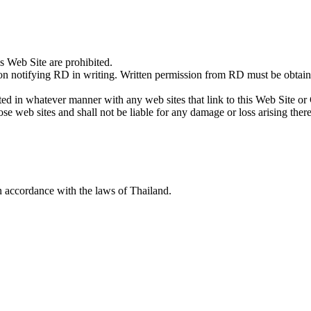
is Web Site are prohibited.
notifying RD in writing. Written permission from RD must be obtained 
ed in whatever manner with any web sites that link to this Web Site or 
ose web sites and shall not be liable for any damage or loss arising ther
 accordance with the laws of Thailand.