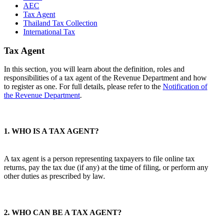
AEC
Tax Agent
Thailand Tax Collection
International Tax
Tax Agent
In this section, you will learn about the definition, roles and
responsibilities of a tax agent of the Revenue Department and how
to register as one. For full details, please refer to the
Notification of
the Revenue Department
.
1. WHO IS A TAX AGENT?
A tax agent is a person representing taxpayers to file online tax
returns, pay the tax due (if any) at the time of filing, or perform any
other duties as prescribed by law.
2. WHO CAN BE A TAX AGENT?