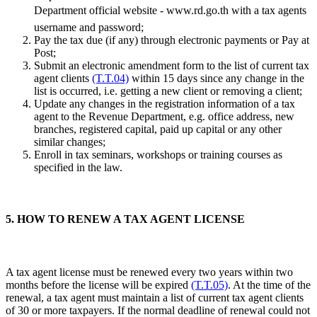
Department official website - www.rd.go.th with a tax agents
username and password;
Pay the tax due (if any) through electronic payments or Pay at
Post;
Submit an electronic amendment form to the list of current tax
agent clients
(T.T.04)
within 15 days since any change in the
list is occurred, i.e. getting a new client or removing a client;
Update any changes in the registration information of a tax
agent to the Revenue Department, e.g. office address, new
branches, registered capital, paid up capital or any other
similar changes;
Enroll in tax seminars, workshops or training courses as
specified in the law.
5. HOW TO RENEW A TAX AGENT LICENSE
A tax agent license must be renewed every two years within two
months before the license will be expired
(T.T.05)
. At the time of the
renewal, a tax agent must maintain a list of current tax agent clients
of 30 or more taxpayers. If the normal deadline of renewal could not