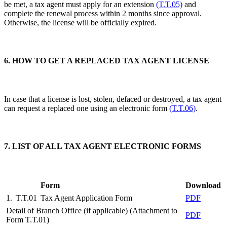
be met, a tax agent must apply for an extension
(T.T.05)
and
complete the renewal process within 2 months since approval.
Otherwise, the license will be officially expired.
6. HOW TO GET A REPLACED TAX AGENT LICENSE
In case that a license is lost, stolen, defaced or destroyed, a tax agent
can request a replaced one using an electronic form
(T.T.06)
.
7. LIST OF ALL TAX AGENT ELECTRONIC FORMS
Form
Download
1.
T.T.01
Tax Agent Application Form
PDF
Detail of Branch Office (if applicable) (Attachment to
PDF
Form T.T.01)