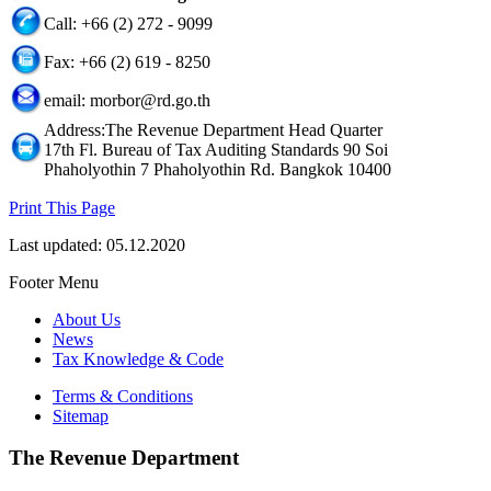
Call: +66 (2) 272 - 9099
Fax: +66 (2) 619 - 8250
email: morbor@rd.go.th
Address:The Revenue Department Head Quarter
17th Fl. Bureau of Tax Auditing Standards 90 Soi
Phaholyothin 7 Phaholyothin Rd. Bangkok 10400
Print This Page
Last updated: 05.12.2020
Footer Menu
About Us
News
Tax Knowledge & Code
Terms & Conditions
Sitemap
The Revenue Department