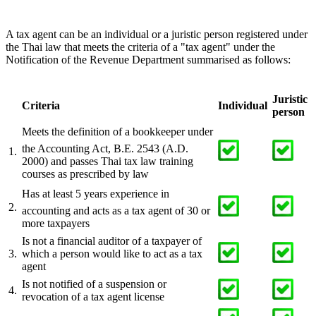
A tax agent can be an individual or a juristic person registered under
the Thai law that meets the criteria of a "tax agent" under the
Notification of the Revenue Department summarised as follows:
Juristic
Criteria
Individual
person
Meets the definition of a bookkeeper under
the Accounting Act, B.E. 2543 (A.D.
1.
2000) and passes Thai tax law training
courses as prescribed by law
Has at least 5 years experience in
2.
accounting and acts as a tax agent of 30 or
more taxpayers
Is not a financial auditor of a taxpayer of
3.
which a person would like to act as a tax
agent
Is not notified of a suspension or
4.
revocation of a tax agent license