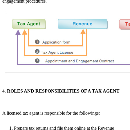
engagement procedures.
4. ROLES AND RESPONSIBILITIES OF A TAX AGENT
A licensed tax agent is responsible for the followings:
Prepare tax returns and file them online at the Revenue