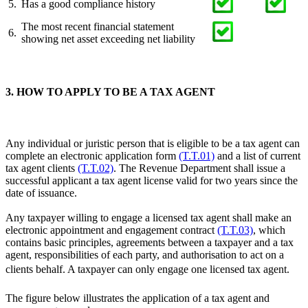
5.
Has a good compliance history
The most recent financial statement
6.
showing net asset exceeding net liability
3. HOW TO APPLY TO BE A TAX AGENT
Any individual or juristic person that is eligible to be a tax agent can
complete an electronic application form
(T.T.01)
and a list of current
tax agent clients
(T.T.02)
. The Revenue Department shall issue a
successful applicant a tax agent license valid for two years since the
date of issuance.
Any taxpayer willing to engage a licensed tax agent shall make an
electronic appointment and engagement contract
(T.T.03)
, which
contains basic principles, agreements between a taxpayer and a tax
agent, responsibilities of each party, and authorisation to act on a
clients behalf. A taxpayer can only engage one licensed tax agent.
The figure below illustrates the application of a tax agent and