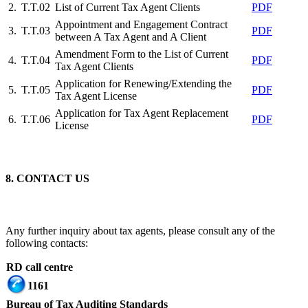
2.
T.T.02
List of Current Tax Agent Clients
PDF
Appointment and Engagement Contract
3.
T.T.03
PDF
between A Tax Agent and A Client
Amendment Form to the List of Current
4.
T.T.04
PDF
Tax Agent Clients
Application for Renewing/Extending the
5.
T.T.05
PDF
Tax Agent License
Application for Tax Agent Replacement
6.
T.T.06
PDF
License
8. CONTACT US
Any further inquiry about tax agents, please consult any of the
following contacts:
RD call centre
1161
Bureau of Tax Auditing Standards