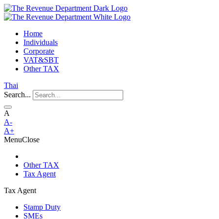
Home
Individuals
Corporate
VAT&SBT
Other TAX
Thai
Search...
A
A-
A+
Menu
Close
Other TAX
Tax Agent
Tax Agent
Stamp Duty
SMEs