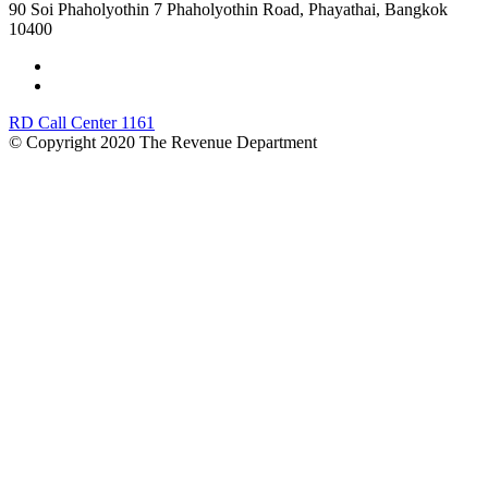
90 Soi Phaholyothin 7 Phaholyothin Road, Phayathai, Bangkok
10400
RD Call Center 1161
© Copyright 2020 The Revenue Department